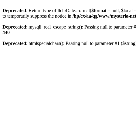
Deprecated
: Return type of Ilch\Date::format($format = null, $local
to temporarily suppress the notice in
/hp/cx/aa/qg/www/mysteria-net
Deprecated
: mysqli_real_escape_string(): Passing null to parameter #
440
Deprecated
: htmlspecialchars(): Passing null to parameter #1 ($string