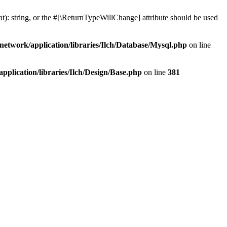
at): string, or the #[\ReturnTypeWillChange] attribute should be used
network/application/libraries/Ilch/Database/Mysql.php
on line
plication/libraries/Ilch/Design/Base.php
on line
381