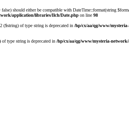
 = false) should either be compatible with DateTime::format(string $form
work/application/libraries/Ilch/Date.php
on line
98
2 ($string) of type string is deprecated in
/hp/cx/aa/qg/www/mysteria-
) of type string is deprecated in
/hp/cx/aa/qg/www/mysteria-network/ap